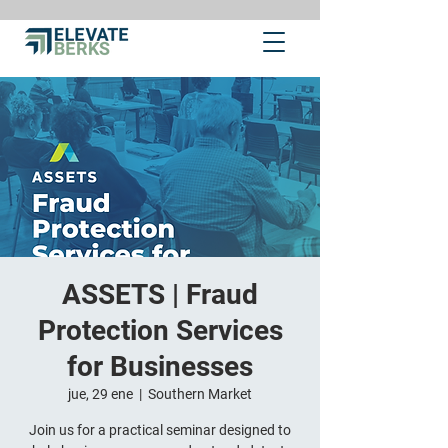
ASSETS | Fraud
Protection Services
for Businesses
jue, 29 ene
  |  
Southern Market
Join us for a practical seminar designed to