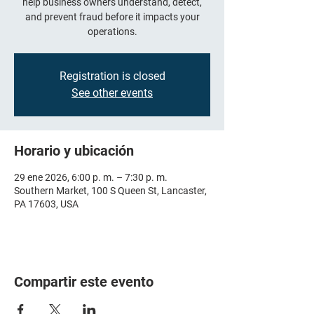
help business owners understand, detect,
and prevent fraud before it impacts your
operations.
Registration is closed
See other events
Horario y ubicación
29 ene 2026, 6:00 p. m. – 7:30 p. m.
Southern Market, 100 S Queen St, Lancaster,
PA 17603, USA
Compartir este evento