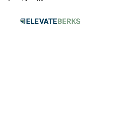
HOME
PARTNERS
EVENTS
ABOUT
CONTACT
FAQs
RESOURCES
This program is funded, in part, by the
County of Berks and the Berks County
Commissioners.
© 2026 Elevate Berks. All rights
reserved.