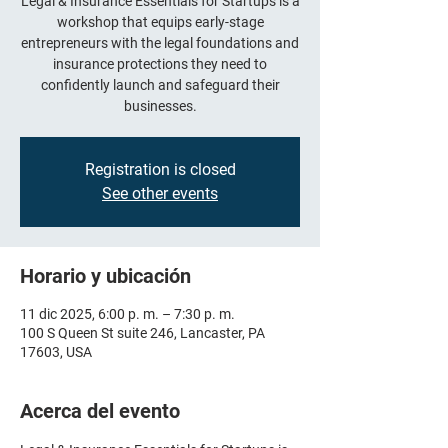
Legal & Insurance Essentials for Startups is a
workshop that equips early-stage
entrepreneurs with the legal foundations and
insurance protections they need to
confidently launch and safeguard their
businesses.
Registration is closed
See other events
Horario y ubicación
11 dic 2025, 6:00 p. m. – 7:30 p. m.
100 S Queen St suite 246, Lancaster, PA
17603, USA
Acerca del evento