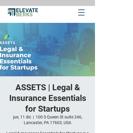
ASSETS | Legal &
Insurance Essentials
for Startups
jue, 11 dic
  |  
100 S Queen St suite 246,
Lancaster, PA 17603, USA