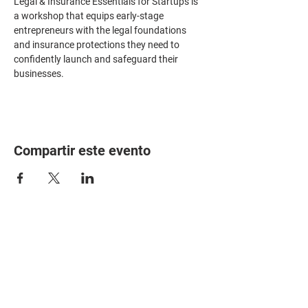
Legal & Insurance Essentials for Startups is 
a workshop that equips early-stage 
entrepreneurs with the legal foundations 
and insurance protections they need to 
confidently launch and safeguard their 
businesses.
Compartir este evento
HOME
PARTNERS
EVENTS