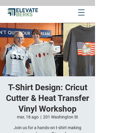
T-Shirt Design: Cricut
Cutter & Heat Transfer
Vinyl Workshop
mar, 18 ago
  |  
201 Washington St
Join us for a hands-on t-shirt making