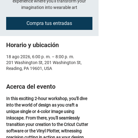
experience where you'll transform your
imagination into wearable art
Compra tus entradas
Horario y ubicación
18 ago 2026, 6:00 p. m. – 8:00 p. m.
201 Washington St, 201 Washington St,
Reading, PA 19601, USA
Acerca del evento
In this exciting 2-hour workshop, you'll dive 
into the world of design as you craft a 
unique single or 4-color image using 
Inkscape. From there, you'll seamlessly 
transition your creation to the Cricut Cutter 
software or the Vinyl Plotter, witnessing 
precision cutting in action as your design 