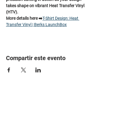
takes shape on vibrant Heat Transfer Vinyl 
(HTV).
More details here ➡️
T-Shirt Design: Heat 
Transfer Vinyl | Berks LaunchBox
Compartir este evento
HOME
PARTNERS
EVENTS
ABOUT
CONTACT