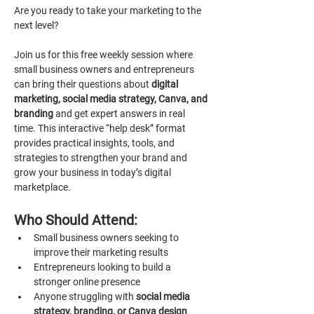
Are you ready to take your marketing to the 
next level?
Join us for this free weekly session where 
small business owners and entrepreneurs 
can bring their questions about 
digital 
marketing, social media strategy, Canva, and 
branding 
and get expert answers in real 
time. This interactive “help desk” format 
provides practical insights, tools, and 
strategies to strengthen your brand and 
grow your business in today’s digital 
marketplace.
Who Should Attend:
Small business owners seeking to 
improve their marketing results
Entrepreneurs looking to build a 
stronger online presence
Anyone struggling with 
social media 
strategy, branding, or Canva design