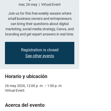
mar, 26 may
  |  
Virtual Event
Join us for this free weekly session where
small business owners and entrepreneurs
can bring their questions about digital
marketing, social media strategy, Canva, and
branding and get expert answers in real time.
Registration is closed
See other events
Horario y ubicación
26 may 2026, 12:00 p. m. – 1:00 p. m.
Virtual Event
Acerca del evento