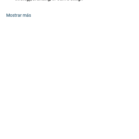
Mostrar más
Compartir este evento
HOME
PARTNERS
EVENTS
ABOUT
CONTACT
FAQs
RESOURCES