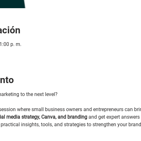
ación
1:00 p. m.
ento
arketing to the next level?
y session where small business owners and entrepreneurs can brin
cial media strategy, Canva, and branding 
and get expert answers i
practical insights, tools, and strategies to strengthen your bran