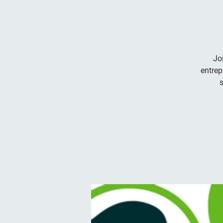
Jo
entrep
s