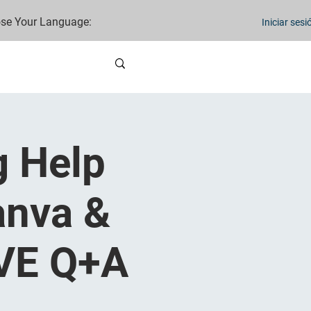
se Your Language:
Iniciar sesi
g Help
anva &
IVE Q+A