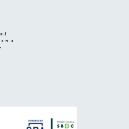
and
l media
.