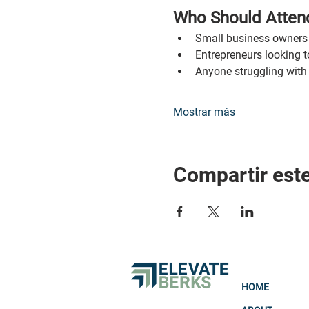
Who Should Atten
Small business owners 
Entrepreneurs looking t
Anyone struggling with
Mostrar más
Compartir est
HOME