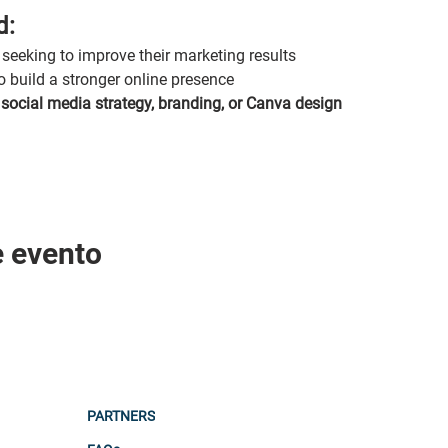
d:
seeking to improve their marketing results
o build a stronger online presence
 
social media strategy, branding, or Canva design
e evento
PARTNERS