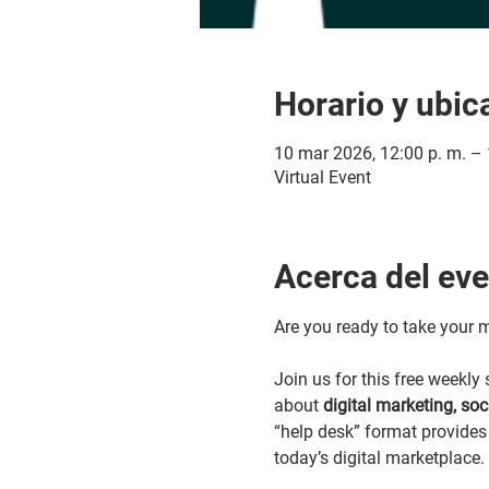
Horario y ubic
10 mar 2026, 12:00 p. m. – 
Virtual Event
Acerca del ev
Are you ready to take your m
Join us for this free weekl
about 
digital marketing, so
“help desk” format provides 
today’s digital marketplace.