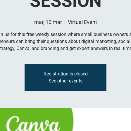
SESSION
mar, 10 mar
  |  
Virtual Event
in us for this free weekly session where small business owners 
reneurs can bring their questions about digital marketing, socia
trategy, Canva, and branding and get expert answers in real time
Registration is closed
See other events