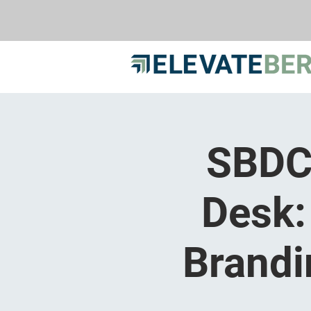
SBDC 
Desk:
Brandi