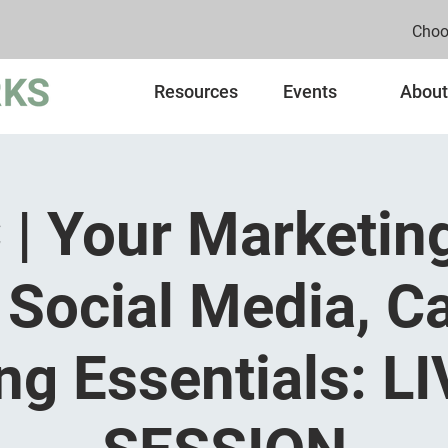
Choo
Resources
Events
About
| Your Marketin
 Social Media, C
ng Essentials: L