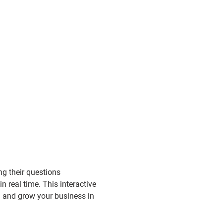
g their questions 
n real time. This interactive 
d and grow your business in 