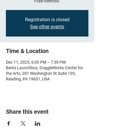
Frael Reinoso.
Registration is closed
See other events
Time & Location
Dec 11, 2025, 6:00 PM – 7:30 PM
Berks Launchbox, GoggleWorks Center for
the Arts, 201 Washington St Suite 105,
Reading, PA 19601, USA
Share this event