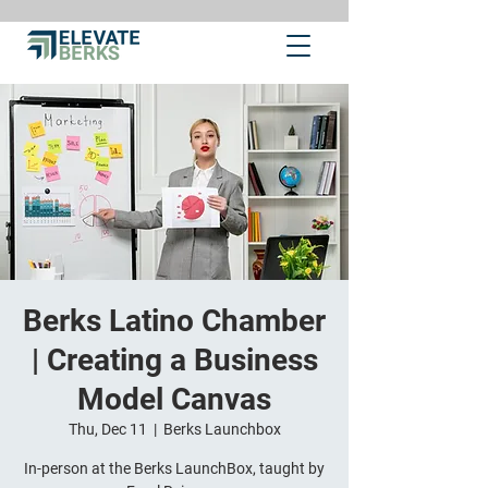
Berks Latino Chamber
| Creating a Business
Model Canvas
Thu, Dec 11
  |  
Berks Launchbox
In-person at the Berks LaunchBox, taught by