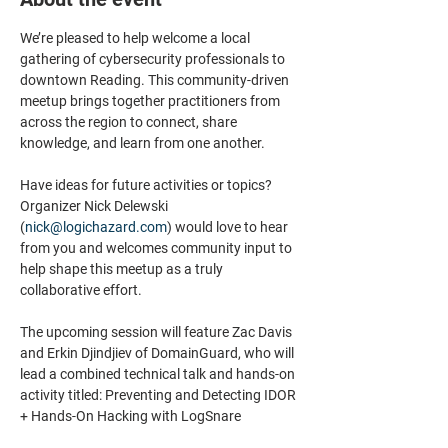
We’re pleased to help welcome a local 
gathering of cybersecurity professionals to 
downtown Reading. This community-driven 
meetup brings together practitioners from 
across the region to connect, share 
knowledge, and learn from one another.
Have ideas for future activities or topics? 
Organizer Nick Delewski 
(
nick@logichazard.com
) would love to hear 
from you and welcomes community input to 
help shape this meetup as a truly 
collaborative effort.
The upcoming session will feature Zac Davis 
and Erkin Djindjiev of DomainGuard, who will 
lead a combined technical talk and hands-on 
activity titled: Preventing and Detecting IDOR 
+ Hands-On Hacking with LogSnare