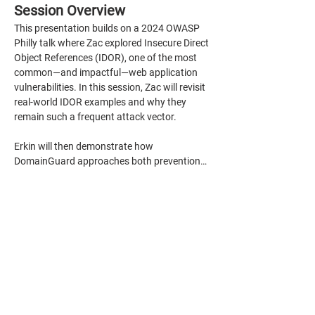
Session Overview
This presentation builds on a 2024 OWASP 
Philly talk where Zac explored Insecure Direct 
Object References (IDOR), one of the most 
common—and impactful—web application 
vulnerabilities. In this session, Zac will revisit 
real-world IDOR examples and why they 
remain such a frequent attack vector.
Erkin will then demonstrate how 
DomainGuard approaches both prevention…
Show More
Share this event