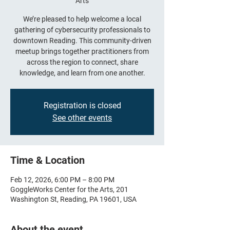
Arts
We’re pleased to help welcome a local
gathering of cybersecurity professionals to
downtown Reading. This community-driven
meetup brings together practitioners from
across the region to connect, share
knowledge, and learn from one another.
Registration is closed
See other events
Time & Location
Feb 12, 2026, 6:00 PM – 8:00 PM
GoggleWorks Center for the Arts, 201
Washington St, Reading, PA 19601, USA
About the event