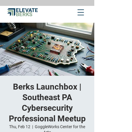
Berks Launchbox |
Southeast PA
Cybersecurity
Professional Meetup
Thu, Feb 12
  |  
GoggleWorks Center for the