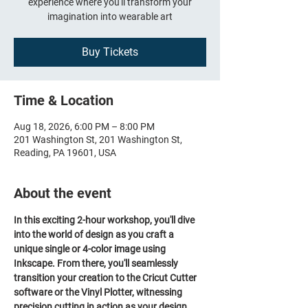
experience where you'll transform your
imagination into wearable art
Buy Tickets
Time & Location
Aug 18, 2026, 6:00 PM – 8:00 PM
201 Washington St, 201 Washington St,
Reading, PA 19601, USA
About the event
In this exciting 2-hour workshop, you'll dive 
into the world of design as you craft a 
unique single or 4-color image using 
Inkscape. From there, you'll seamlessly 
transition your creation to the Cricut Cutter 
software or the Vinyl Plotter, witnessing 
precision cutting in action as your design 