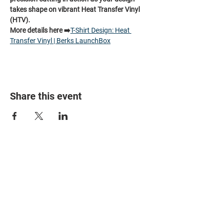
takes shape on vibrant Heat Transfer Vinyl 
(HTV).
More details here ➡️
T-Shirt Design: Heat 
Transfer Vinyl | Berks LaunchBox
Share this event
HOME
PARTNERS
EVENTS
ABOUT
CONTACT