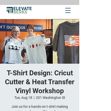
T-Shirt Design: Cricut
Cutter & Heat Transfer
Vinyl Workshop
Tue, Aug 18
  |  
201 Washington St
Join us for a hands-on t-shirt making