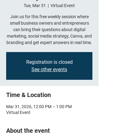
Tue, Mar 31
  |  
Virtual Event
Join us for this free weekly session where
small business owners and entrepreneurs
can bring their questions about digital
marketing, social media strategy, Canva, and
branding and get expert answers in real time.
Registration is closed
See other events
Time & Location
Mar 31, 2026, 12:00 PM – 1:00 PM
Virtual Event
About the event