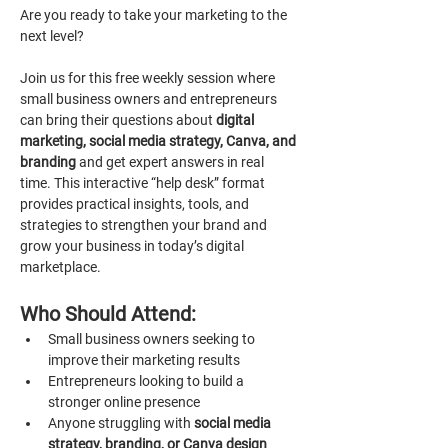
Are you ready to take your marketing to the 
next level?
Join us for this free weekly session where 
small business owners and entrepreneurs 
can bring their questions about 
digital 
marketing, social media strategy, Canva, and 
branding 
and get expert answers in real 
time. This interactive “help desk” format 
provides practical insights, tools, and 
strategies to strengthen your brand and 
grow your business in today’s digital 
marketplace.
Who Should Attend:
Small business owners seeking to 
improve their marketing results
Entrepreneurs looking to build a 
stronger online presence
Anyone struggling with 
social media 
strategy, branding, or Canva design