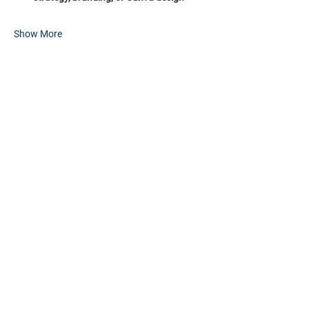
Show More
Share this event
HOME
PARTNERS
EVENTS
ABOUT
CONTACT
FAQs
RESOURCES