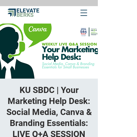
KU SBDC | Your
Marketing Help Desk:
Social Media, Canva &
Branding Essentials:
LIVE Q+A SESSION