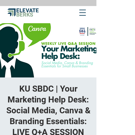
KU SBDC | Your
Marketing Help Desk:
Social Media, Canva &
Branding Essentials:
LIVE Q+A SESSION