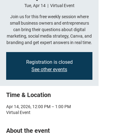
Tue, Apr 14
  |  
Virtual Event
Join us for this free weekly session where
small business owners and entrepreneurs
can bring their questions about digital
marketing, social media strategy, Canva, and
branding and get expert answers in real time.
Registration is closed
See other events
Time & Location
Apr 14, 2026, 12:00 PM – 1:00 PM
Virtual Event
About the event