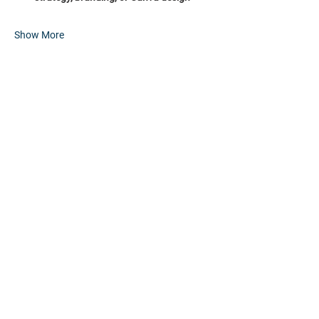
Show More
Share this event
HOME
PARTNERS
EVENTS
ABOUT
CONTACT
FAQs
RESOURCES