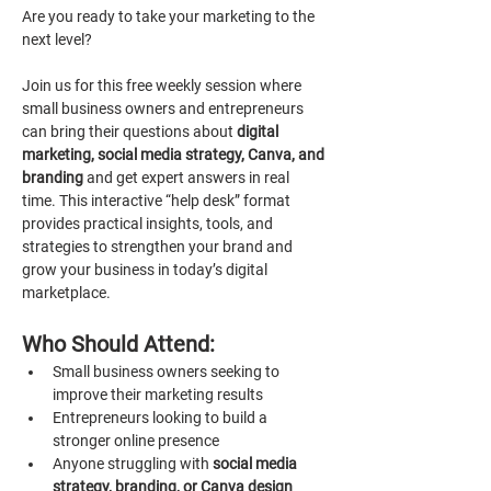
Are you ready to take your marketing to the 
next level?
Join us for this free weekly session where 
small business owners and entrepreneurs 
can bring their questions about 
digital 
marketing, social media strategy, Canva, and 
branding 
and get expert answers in real 
time. This interactive “help desk” format 
provides practical insights, tools, and 
strategies to strengthen your brand and 
grow your business in today’s digital 
marketplace.
Who Should Attend:
Small business owners seeking to 
improve their marketing results
Entrepreneurs looking to build a 
stronger online presence
Anyone struggling with 
social media 
strategy, branding, or Canva design