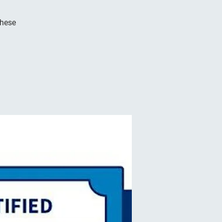
these