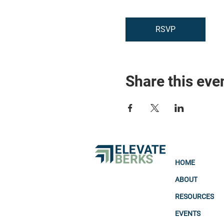
RSVP
Share this eve
HOME
ABOUT
RESOURCES
EVENTS