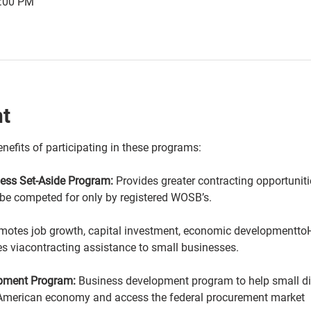
2:00 PM
nt
nefits of participating in these programs:
ss Set-Aside Program:
 Provides greater contracting opportuni
 be competed for only by registered WOSB’s.
motes job growth, capital investment, economic developmenttoHi
s viacontracting assistance to small businesses.
opment Program:
 Business development program to help small 
American economy and access the federal procurement market