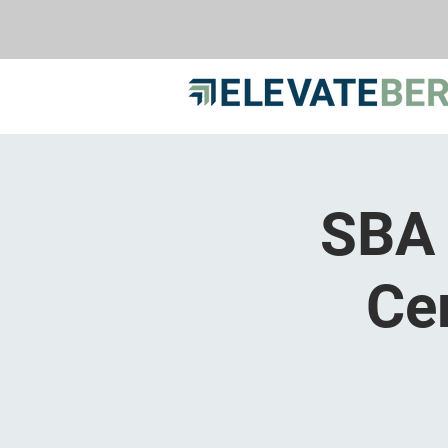
SBA 
Ce