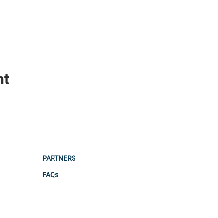
nt
PARTNERS
FAQs