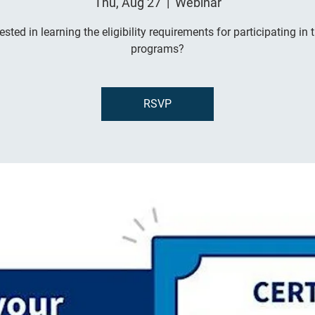
Thu, Aug 27
  |  
Webinar
rested in learning the eligibility requirements for participating in 
programs?
RSVP