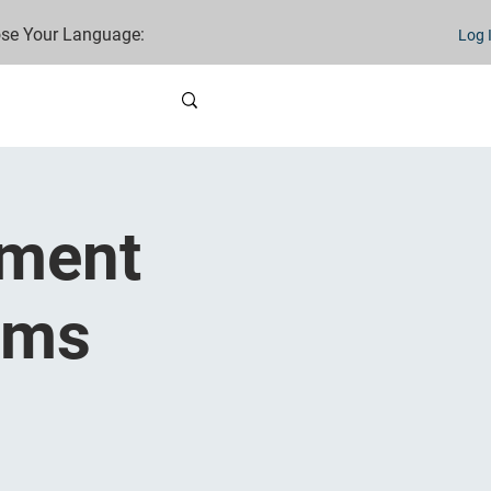
se Your Language:
Log 
nment
ams