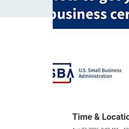
Time & Locati