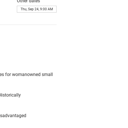
Other dates
Thu, Sep 24, 9:00 AM
ties for womanowned small 
storically
disadvantaged