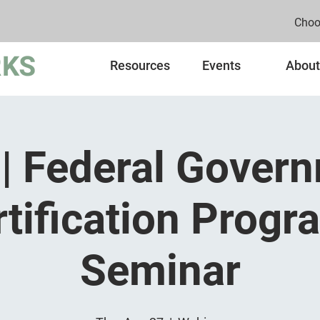
Choo
Resources
Events
About
| Federal Gover
rtification Progr
Seminar