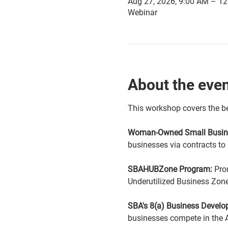
Aug 27, 2026, 9:00 AM – 1
Webinar
About the eve
This workshop covers the be
Woman-Owned Small Busine
businesses via contracts to
SBAHUBZone Program:
 Pro
Underutilized Business Zone
SBA's 8(a) Business Devel
businesses compete in the 