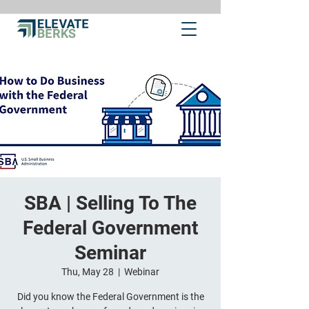
SBA | Selling To The
Federal Government
Seminar
Thu, May 28
  |  
Webinar
Did you know the Federal Government is the