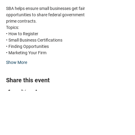
SBA helps ensure small businesses get fair 
opportunities to share federal government 
prime contracts. 
Topics:
• How to Register 
• Small Business Certifications
• Finding Opportunities
• Marketing Your Firm
Show More
Share this event
HOME