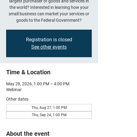
largest purchaser of goods and services in
the world? Interested in learning how your
small business can market your services or
goods to the Federal Government?
Registration is closed
See other events
Time & Location
May 28, 2026, 1:00 PM – 4:00 PM
Webinar
Other dates
Thu, Aug 27, 1:00 PM
Thu, Sep 24, 1:00 PM
About the event