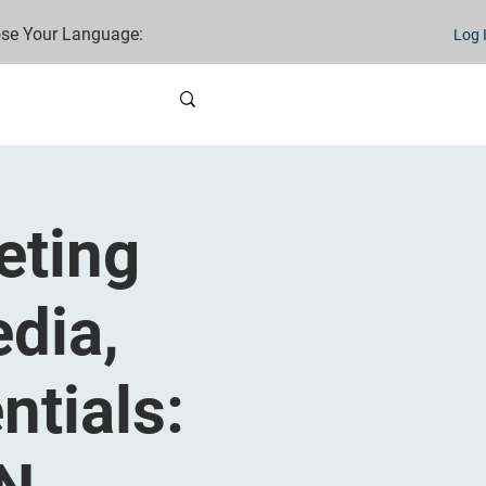
se Your Language:
Log 
eting
dia,
ntials: