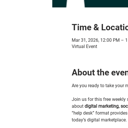
Time & Locati
Mar 31, 2026, 12:00 PM – 
Virtual Event
About the eve
Are you ready to take your m
Join us for this free weekl
about 
digital marketing, so
“help desk” format provides 
today’s digital marketplace.