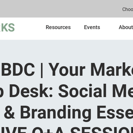
Choo
Resources
Events
About
BDC | Your Mark
p Desk: Social Me
& Branding Esse