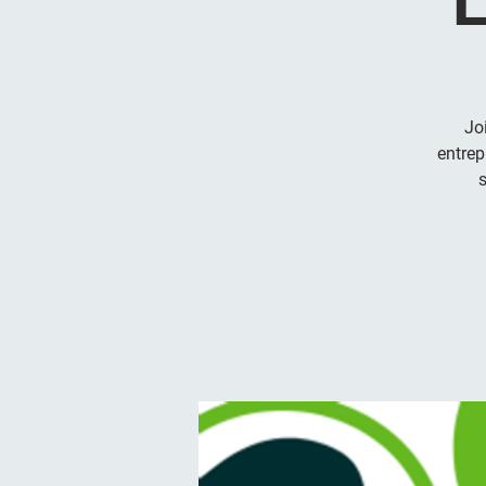
Jo
entrep
s