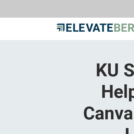
KU S
Hel
Canva 