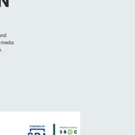
N
and
l media
.