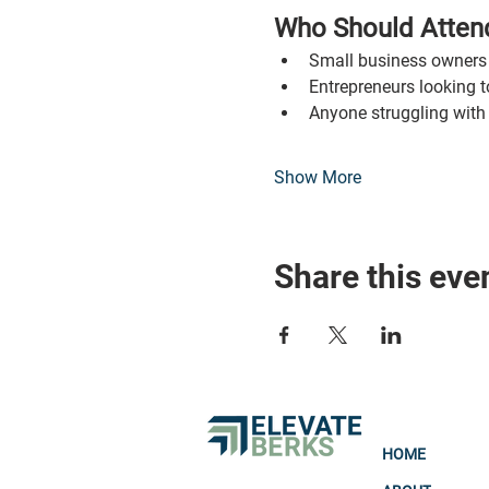
Who Should Atten
Small business owners 
Entrepreneurs looking t
Anyone struggling with
Show More
Share this eve
HOME