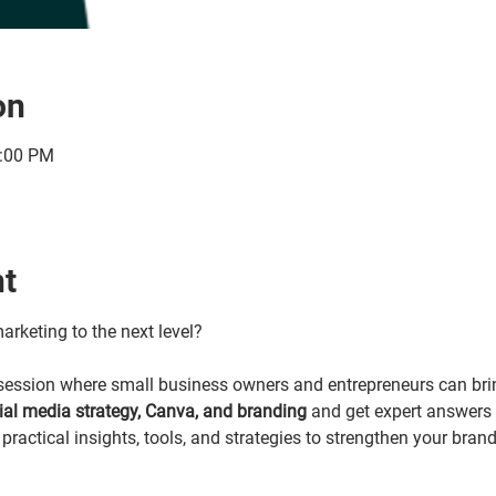
on
1:00 PM
nt
arketing to the next level?
y session where small business owners and entrepreneurs can brin
cial media strategy, Canva, and branding 
and get expert answers i
practical insights, tools, and strategies to strengthen your bran