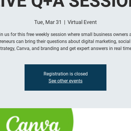
LIVE Q+A SESSIO
Tue, Mar 31
  |  
Virtual Event
in us for this free weekly session where small business owners 
reneurs can bring their questions about digital marketing, socia
trategy, Canva, and branding and get expert answers in real time
Registration is closed
See other events