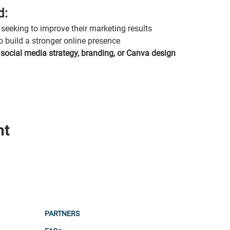
d:
seeking to improve their marketing results
o build a stronger online presence
 
social media strategy, branding, or Canva design
nt
PARTNERS