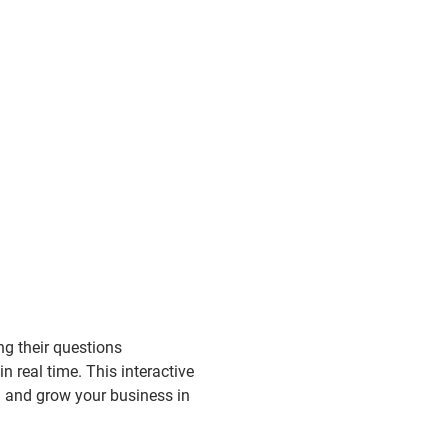
g their questions 
n real time. This interactive 
d and grow your business in 